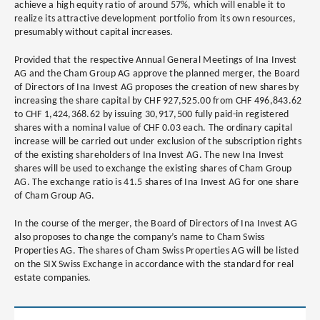
achieve a high equity ratio of around 57%, which will enable it to
realize its attractive development portfolio from its own resources,
presumably without capital increases.
Provided that the respective Annual General Meetings of Ina Invest
AG and the Cham Group AG approve the planned merger, the Board
of Directors of Ina Invest AG proposes the creation of new shares by
increasing the share capital by CHF 927,525.00 from CHF 496,843.62
to CHF 1,424,368.62 by issuing 30,917,500 fully paid-in registered
shares with a nominal value of CHF 0.03 each. The ordinary capital
increase will be carried out under exclusion of the subscription rights
of the existing shareholders of Ina Invest AG. The new Ina Invest
shares will be used to exchange the existing shares of Cham Group
AG. The exchange ratio is 41.5 shares of Ina Invest AG for one share
of Cham Group AG.
In the course of the merger, the Board of Directors of Ina Invest AG
also proposes to change the company’s name to Cham Swiss
Properties AG. The shares of Cham Swiss Properties AG will be listed
on the SIX Swiss Exchange in accordance with the standard for real
estate companies.