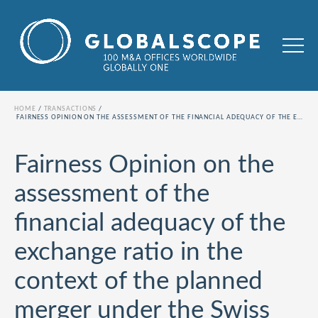
HOME
TRANSACTIONS
FAIRNESS OPINION ON THE ASSESSMENT OF THE FINANCIAL ADEQUACY OF THE EXCHANGE RATIO IN THE CONTEXT OF THE PLANNED MERGER UNDER THE SWISS MERGER ACT BETWEEN INA INVEST AG AND CHAM GROUP AG
Fairness Opinion on the
assessment of the
financial adequacy of the
exchange ratio in the
context of the planned
merger under the Swiss