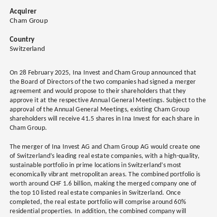
Acquirer
Cham Group
Country
Switzerland
On 28 February 2025, Ina Invest and Cham Group announced that
the Board of Directors of the two companies had signed a merger
agreement and would propose to their shareholders that they
approve it at the respective Annual General Meetings. Subject to the
approval of the Annual General Meetings, existing Cham Group
shareholders will receive 41.5 shares in Ina Invest for each share in
Cham Group.
The merger of Ina Invest AG and Cham Group AG would create one
of Switzerland’s leading real estate companies, with a high-quality,
sustainable portfolio in prime locations in Switzerland’s most
economically vibrant metropolitan areas. The combined portfolio is
worth around CHF 1.6 billion, making the merged company one of
the top 10 listed real estate companies in Switzerland. Once
completed, the real estate portfolio will comprise around 60%
residential properties. In addition, the combined company will