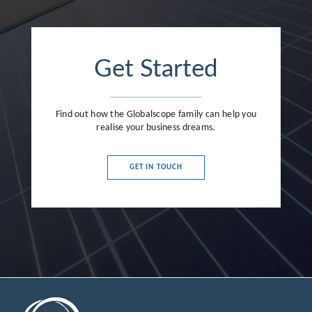
Get Started
Find out how the Globalscope family can help you
realise your business dreams.
GET IN TOUCH