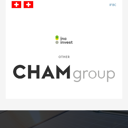
IFBC
OTHER