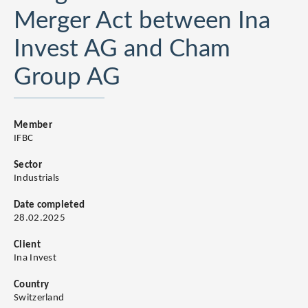
Merger Act between Ina
Invest AG and Cham
Group AG
Member
IFBC
Sector
Industrials
Date completed
28.02.2025
Client
Ina Invest
Country
Switzerland