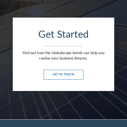
Get Started
Find out how the Globalscope family can help you
realise your business dreams.
GET IN TOUCH