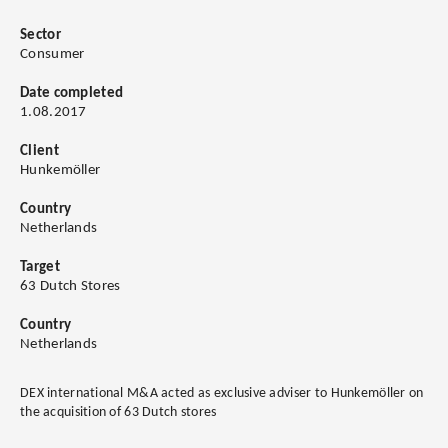
Sector
Consumer
Date completed
1.08.2017
Client
Hunkemöller
Country
Netherlands
Target
63 Dutch Stores
Country
Netherlands
DEX international M&A acted as exclusive adviser to Hunkemöller on
the acquisition of 63 Dutch stores