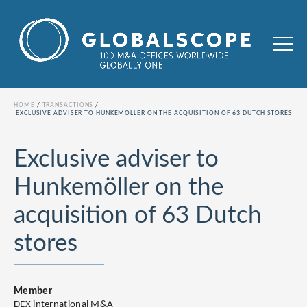
HOME
TRANSACTIONS
EXCLUSIVE ADVISER TO HUNKEMÖLLER ON THE ACQUISITION OF 63 DUTCH STORES
Exclusive adviser to
Hunkemöller on the
acquisition of 63 Dutch
stores
Member
DEX international M&A