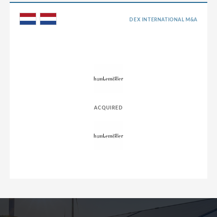
DEX INTERNATIONAL M&A
ACQUIRED