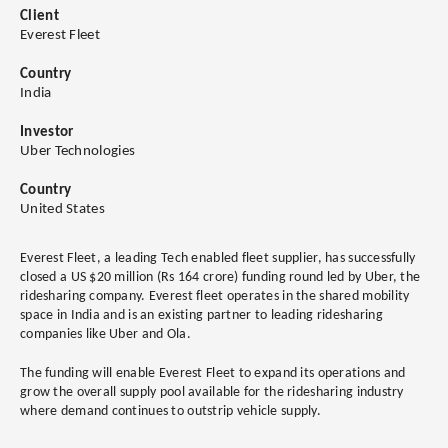
Client
Everest Fleet
Country
India
Investor
Uber Technologies
Country
United States
Everest Fleet, a leading Tech enabled fleet supplier, has successfully
closed a US $20 million (Rs 164 crore) funding round led by Uber, the
ridesharing company. Everest fleet operates in the shared mobility
space in India and is an existing partner to leading ridesharing
companies like Uber and Ola.
The funding will enable Everest Fleet to expand its operations and
grow the overall supply pool available for the ridesharing industry
where demand continues to outstrip vehicle supply.