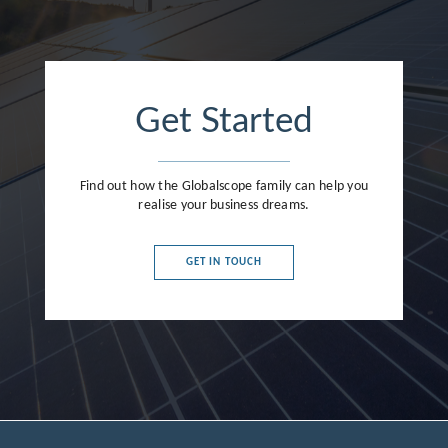
Get Started
Find out how the Globalscope family can help you
realise your business dreams.
GET IN TOUCH