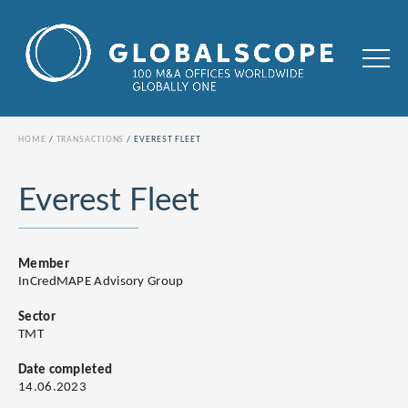
HOME
TRANSACTIONS
EVEREST FLEET
Everest Fleet
Member
InCredMAPE Advisory Group
Sector
TMT
Date completed
14.06.2023