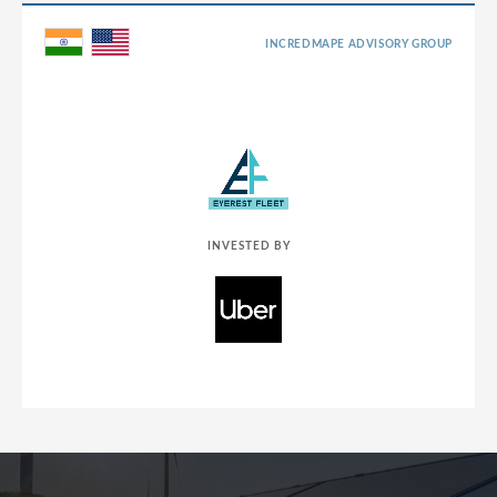
INCREDMAPE ADVISORY GROUP
INVESTED BY