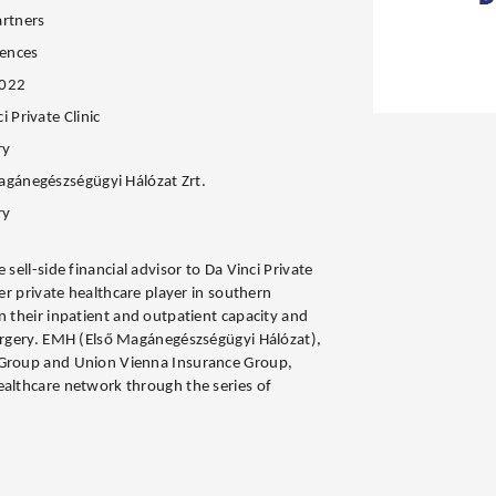
artners
iences
2022
i Private Clinic
ry
agánegészségügyi Hálózat Zrt.
ry
 sell-side financial advisor to Da Vinci Private
der private healthcare player in southern
n their inpatient and outpatient capacity and
surgery. EMH (Első Magánegészségügyi Hálózat),
 Group and Union Vienna Insurance Group,
ealthcare network through the series of