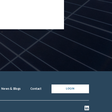
News & Blogs
Contact
LOGIN