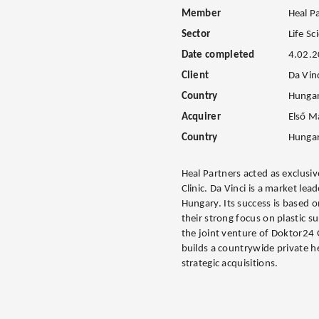
Member
Heal P
Sector
Life Sc
Date completed
4.02.
Client
Da Vinc
Country
Hunga
Acquirer
Első M
Country
Hunga
Heal Partners acted as exclusive
Clinic. Da Vinci is a market lea
Hungary. Its success is based o
their strong focus on plastic 
the joint venture of Doktor24
builds a countrywide private h
strategic acquisitions.