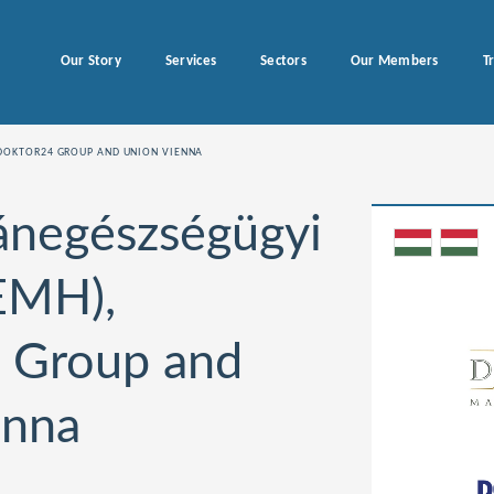
Our Story
Services
Sectors
Our Members
T
DOKTOR24 GROUP AND UNION VIENNA
ánegészségügyi
EMH),
 Group and
enna