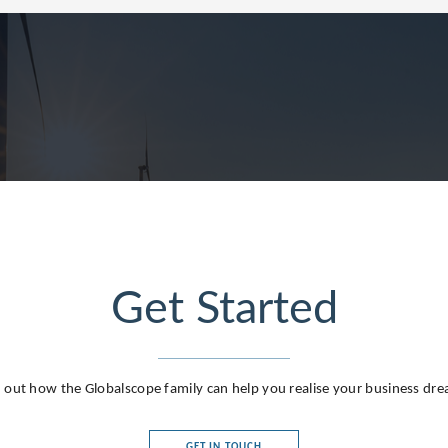
Get Started
 out how the Globalscope family can help you realise your business dr
GET IN TOUCH