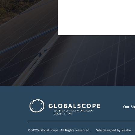
Our St
© 2026 Global Scope. All Rights Reserved.
Site designed by
Restak