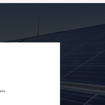
eams.