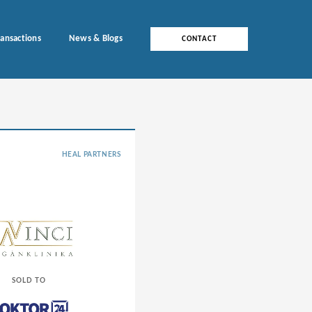
ransactions
News & Blogs
CONTACT
HEAL PARTNERS
SOLD TO