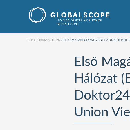
HOME
TRANSACTIONS
ELSŐ MAGÁNEGÉSZSÉGÜGYI HÁLÓZAT (EMH), 
Első Mag
Hálózat (
Doktor24
Union Vi