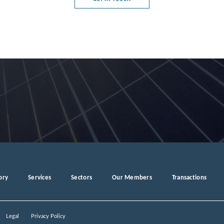
ory
Services
Sectors
Our Members
Transactions
Legal
Privacy Policy