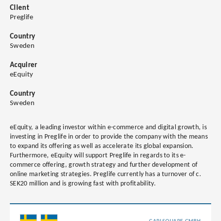
Client
Preglife
Country
Sweden
Acquirer
eEquity
Country
Sweden
eEquity, a leading investor within e-commerce and digital growth, is
investing in Preglife in order to provide the company with the means
to expand its offering as well as accelerate its global expansion.
Furthermore, eEquity will support Preglife in regards to its e-
commerce offering, growth strategy and further development of
online marketing strategies. Preglife currently has a turnover of c.
SEK20 million and is growing fast with profitability.