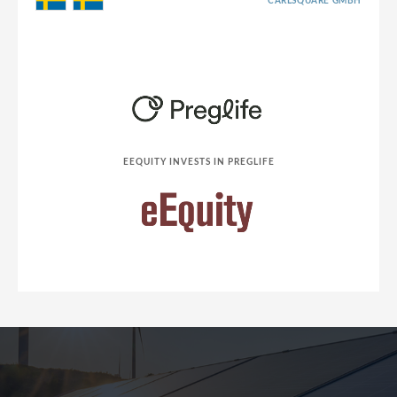
CARLSQUARE GMBH
EEQUITY INVESTS IN PREGLIFE