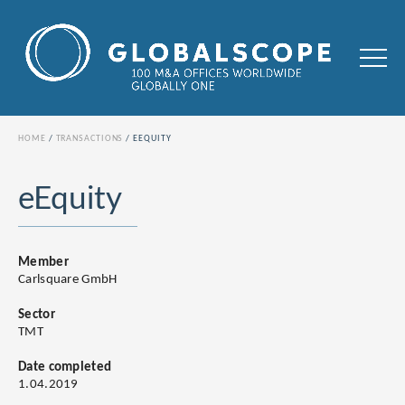
HOME
TRANSACTIONS
EEQUITY
eEquity
Member
Carlsquare GmbH
Sector
TMT
Date completed
1.04.2019