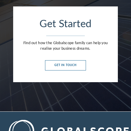
Get Started
Find out how the Globalscope family can help you
realise your business dreams.
GET IN TOUCH