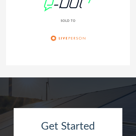
SOLD TO
Get Started