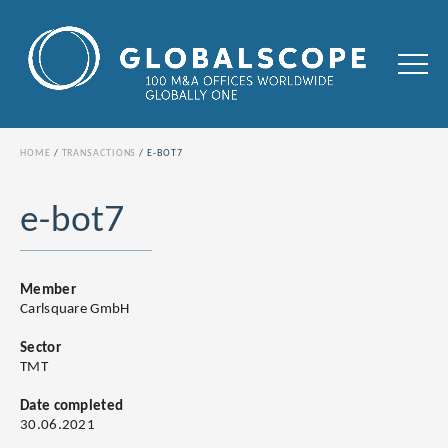
HOME
TRANSACTIONS
E-BOT7
e-bot7
Member
Carlsquare GmbH
Sector
TMT
Date completed
30.06.2021