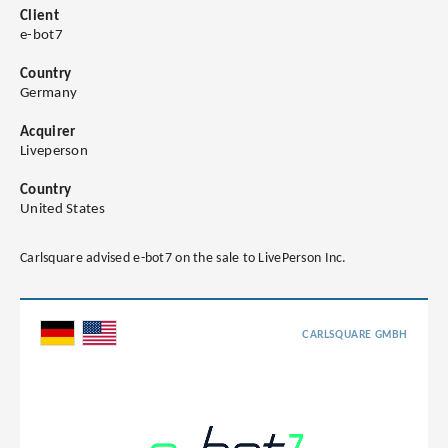
Client
e-bot7
Country
Germany
Acquirer
Liveperson
Country
United States
Carlsquare advised e-bot7 on the sale to LivePerson Inc.
CARLSQUARE GMBH