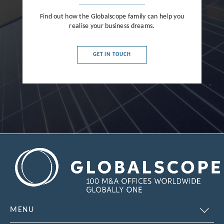
Find out how the Globalscope family can help you
realise your business dreams.
GET IN TOUCH
MENU