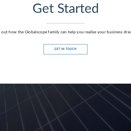
Get Started
 out how the Globalscope family can help you realise your business dr
GET IN TOUCH