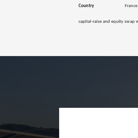
Country
France
capital-raise and equity swap 