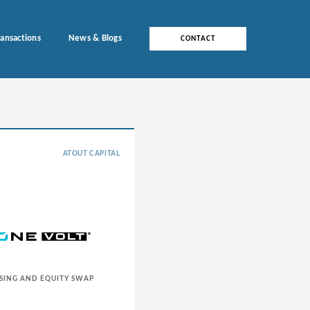
ransactions
News & Blogs
CONTACT
ATOUT CAPITAL
SING AND EQUITY SWAP