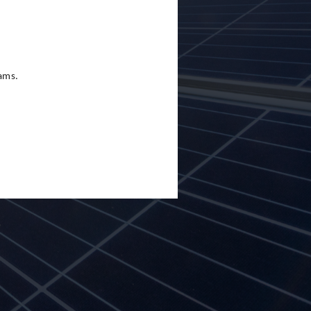
eams.