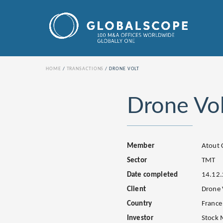
HOME
TRANSACTIONS
DRONE VOLT
Drone Vol
Member
Atout 
Sector
TMT
Date completed
14.12
Client
Drone 
Country
France
Investor
Stock 