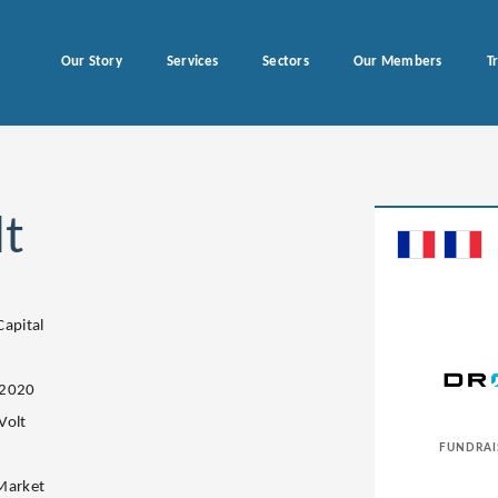
Our Story
Services
Sectors
Our Members
T
t
Capital
.2020
Volt
FUNDRAI
Market