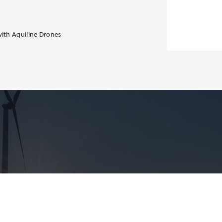
with Aquiline Drones