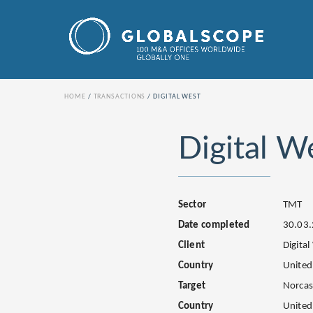
HOME
TRANSACTIONS
DIGITAL WEST
Digital W
Sector
TMT
Date completed
30.03
Client
Digital
Country
United
Target
Norcas
Country
United