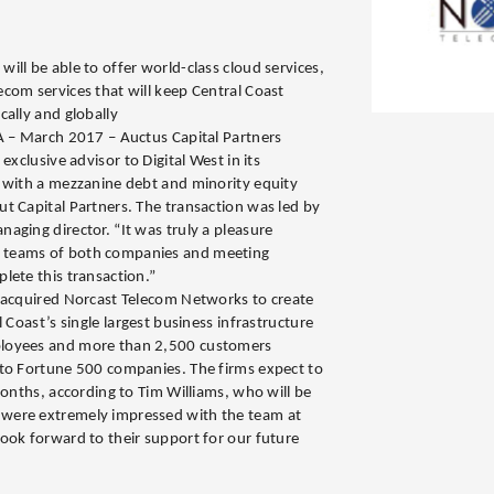
ill be able to offer world-class cloud services,
com services that will keep Central Coast
cally and globally
A – March 2017 – Auctus Capital Partners
exclusive advisor to Digital West in its
 with a mezzanine debt and minority equity
t Capital Partners. The transaction was led by
aging director. “It was truly a pleasure
 teams of both companies and meeting
lete this transaction.”
s acquired Norcast Telecom Networks to create
 Coast’s single largest business infrastructure
loyees and more than 2,500 customers
 to Fortune 500 companies. The firms expect to
months, according to Tim Williams, who will be
were extremely impressed with the team at
ook forward to their support for our future