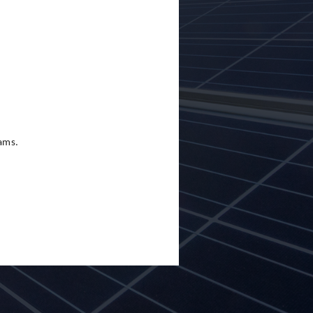
eams.