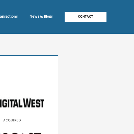
ransactions
News & Blogs
CONTACT
ACQUIRED