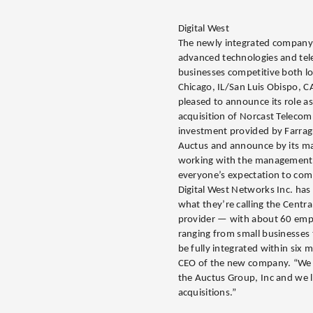
Digital West
The newly integrated company w
advanced technologies and tele
businesses competitive both lo
Chicago, IL/San Luis Obispo, C
pleased to announce its role as 
acquisition of Norcast Telecom
investment provided by Farragu
Auctus and announce by its man
working with the management
everyone’s expectation to comp
Digital West Networks Inc. ha
what they’re calling the Central
provider — with about 60 emp
ranging from small businesses
be fully integrated within six 
CEO of the new company. “We 
the Auctus Group, Inc and we l
acquisitions.”