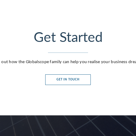
Get Started
 out how the Globalscope family can help you realise your business dr
GET IN TOUCH