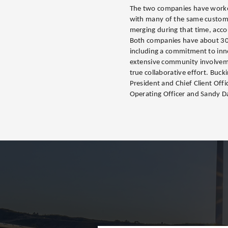
The two companies have worke
with many of the same custom
merging during that time, acco
Both companies have about 3
including a commitment to inno
extensive community involvemen
true collaborative effort. Bu
President and Chief Client Offi
Operating Officer and Sandy Dav