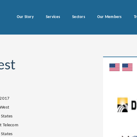
Our Story
Services
Sectors
Our Members
T
est
.2017
 West
 States
t Telecom
 States