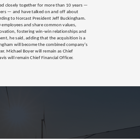
d closely together for more than 10 years —
ers — and have talked on and off about
rding to Norcast President Jeff Buckingham.
0 employees and share common values,
vation, fostering win-win relationships and
t, he said, adding that the acquisition is a
ckingham will become the combined company’s
cer. Michael Boyer will remain as Chief
is will remain Chief Financial Officer.