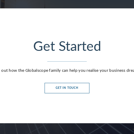
Get Started
 out how the Globalscope family can help you realise your business dr
GET IN TOUCH