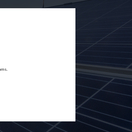
eams.