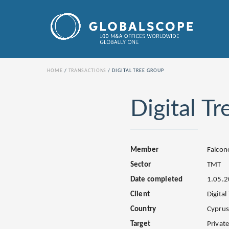
HOME
TRANSACTIONS
DIGITAL TREE GROUP
Digital T
Member
Falcon
Sector
TMT
Date completed
1.05.
Client
Digital
Country
Cypru
Target
Privat