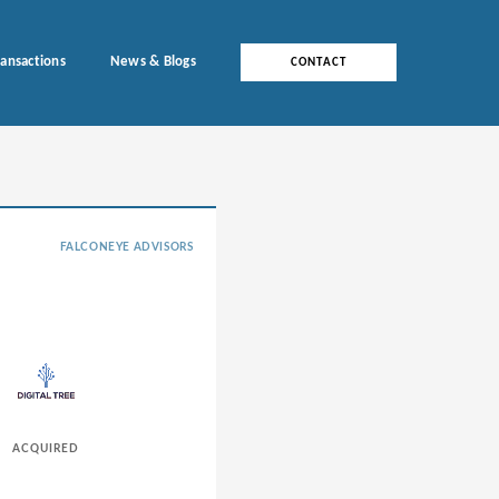
ransactions
News & Blogs
CONTACT
FALCONEYE ADVISORS
ACQUIRED