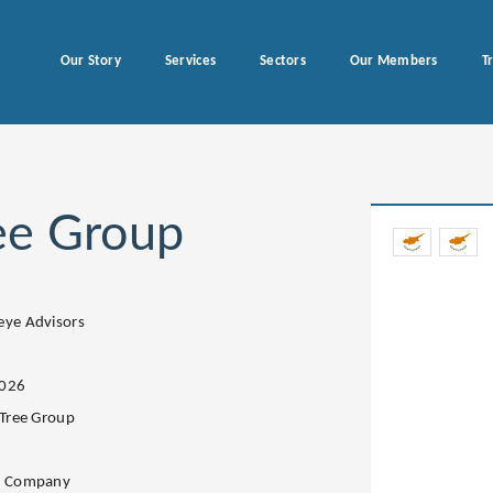
Our Story
Services
Sectors
Our Members
T
ree Group
eye Advisors
2026
 Tree Group
s
e Company