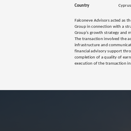
Country
Cypru
Falconeve Advisors acted as the 
Group in connection with a stra
Group’s growth strategy and m
The transaction involved the ac
infrastructure and communicat
financial advisory support thr
completion of a quality of ear
execution of the transaction in 