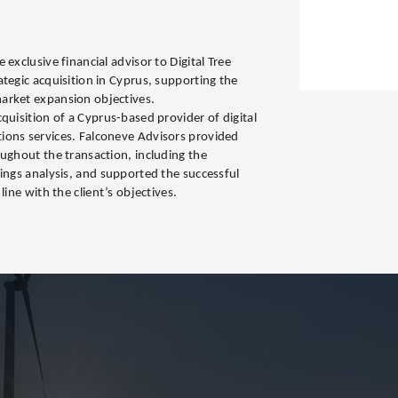
s
exclusive financial advisor to Digital Tree
tegic acquisition in Cyprus, supporting the
arket expansion objectives.
quisition of a Cyprus-based provider of digital
ions services. Falconeve Advisors provided
oughout the transaction, including the
nings analysis, and supported the successful
line with the client’s objectives.