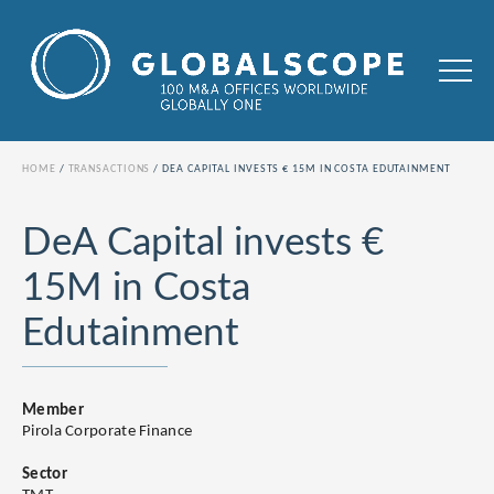
HOME
TRANSACTIONS
DEA CAPITAL INVESTS € 15M IN COSTA EDUTAINMENT
DeA Capital invests €
15M in Costa
Edutainment
Member
Pirola Corporate Finance
Sector