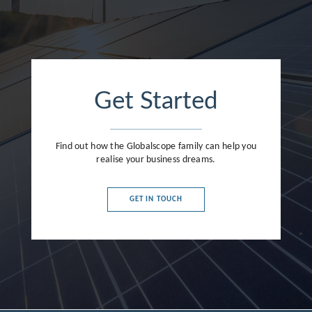
Get Started
Find out how the Globalscope family can help you
realise your business dreams.
GET IN TOUCH