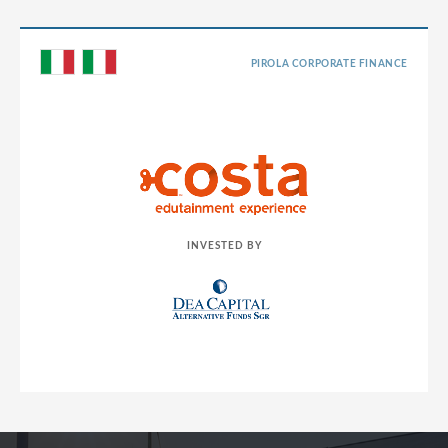
PIROLA CORPORATE FINANCE
INVESTED BY