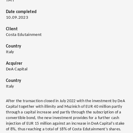
TMT
Date completed
10.09.2023
Client
Costa Edutainment
Country
Italy
Acquirer
DeA Capital
Country
Italy
After the transaction closed in July 2022 with the investment by DeA
Capital together with illimity and Muzinich of EUR 40 million partly
through a capital increase and partly through the subscription of a
convertible bond, the new investment provides for a further cash
injection of EUR 15 million against an increase in DeA Capital’s stake
of 8%, thus reaching a total of 18% of Costa Edutainment’s shares.