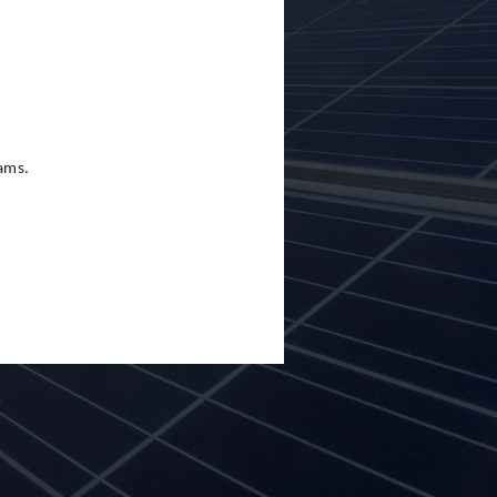
eams.