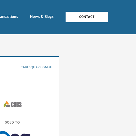
ransactions
News & Blogs
CONTACT
CARLSQUARE GMBH
SOLD TO