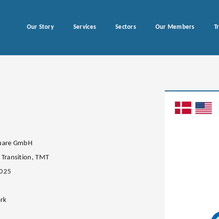
Our Story
Services
Sectors
Our Members
T
quare GmbH
 Transition, TMT
2025
rk