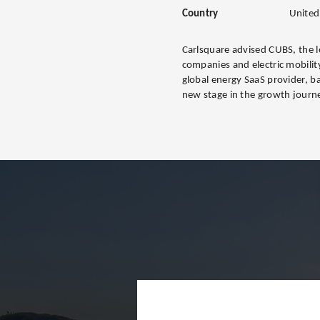
Country
United
Carlsquare advised CUBS, the le
companies and electric mobility
global energy SaaS provider, b
new stage in the growth journ