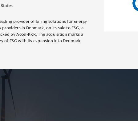
 States
ading provider of billing solutions for energy
 providers in Denmark, on its sale to ESG, a
acked by Accel-KKR. The acquisition marks a
ey of ESG with its expansion into Denmark.