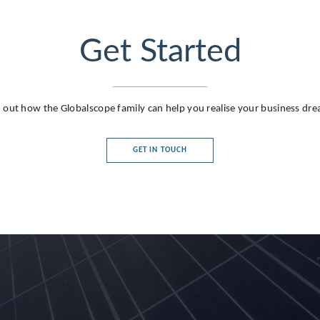
Get Started
 out how the Globalscope family can help you realise your business dr
GET IN TOUCH