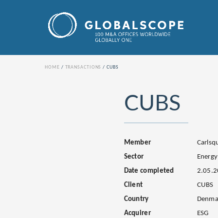
HOME
TRANSACTIONS
CUBS
CUBS
Member
Carls
Sector
Energy
Date completed
2.05.
Client
CUBS
Country
Denma
Acquirer
ESG