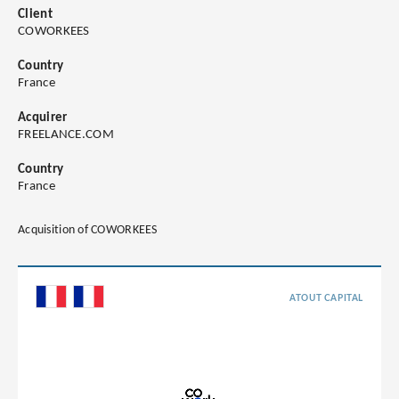
Client
COWORKEES
Country
France
Acquirer
FREELANCE.COM
Country
France
Acquisition of COWORKEES
ATOUT CAPITAL