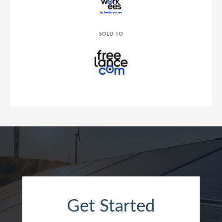
SOLD TO
Get Started