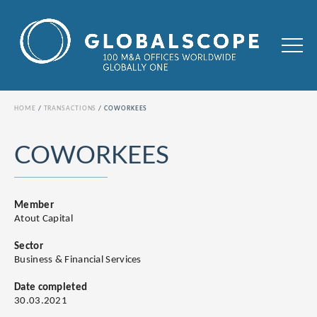
HOME
TRANSACTIONS
COWORKEES
COWORKEES
Member
Atout Capital
Sector
Business & Financial Services
Date completed
30.03.2021