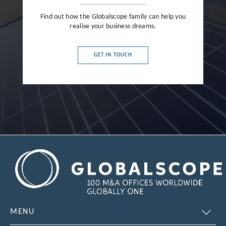
Find out how the Globalscope family can help you
realise your business dreams.
GET IN TOUCH
MENU