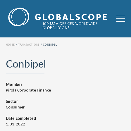
HOME
TRANSACTIONS
CONBIPEL
Conbipel
Member
Pirola Corporate Finance
Sector
Consumer
Date completed
1.01.2022