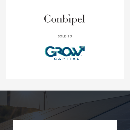
SOLD TO