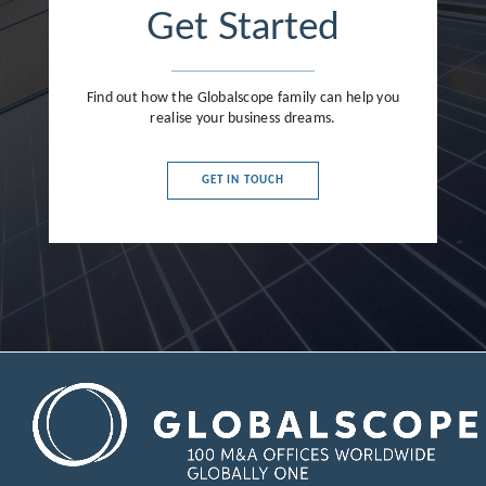
Get Started
Find out how the Globalscope family can help you
realise your business dreams.
GET IN TOUCH