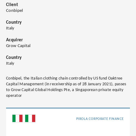
Client
Conbipel
Country
Italy
Acquirer
Grow Capital
Country
Italy
Conbipel, the Italian clothing chain controlled by US fund Oaktree
Capital Management (in receivership as of 28 January 2021), passes
to Grow Capital Global Holdings Pte, a Singaporean private equity
operator
PIROLA CORPORATE FINANCE