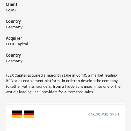
Client
ComX
Country
Germany
Acquirer
FLEX Capital
Country
Germany
FLEX Capital acquired a majority stake in ComX, a market leading
B2B sales enablement platform, in order to develop the company,
together with its founders, from a hidden champion into one of the
world’s leading SaaS providers for automated sales.
CARLSQUARE GMBH