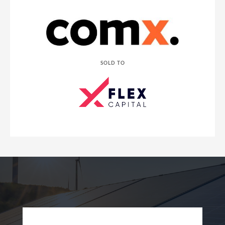
SOLD TO