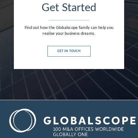
Get Started
Find out how the Globalscope family can help you
realise your business dreams.
GET IN TOUCH