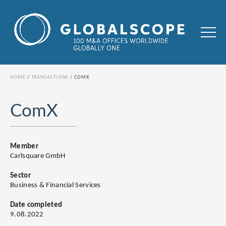
HOME
TRANSACTIONS
COMX
ComX
Member
Carlsquare GmbH
Sector
Business & Financial Services
Date completed
9.08.2022