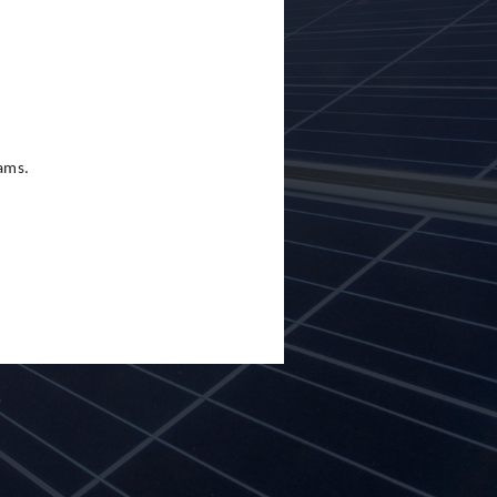
eams.