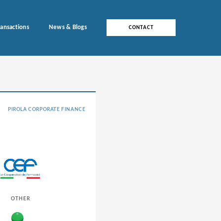
ransactions
News & Blogs
CONTACT
PIROLA CORPORATE FINANCE
OTHER