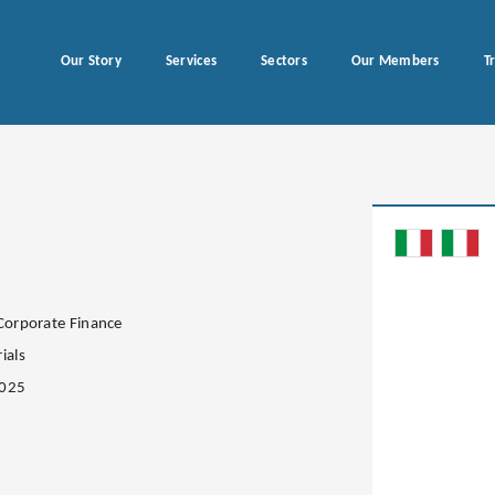
Our Story
Services
Sectors
Our Members
T
 Corporate Finance
ials
2025