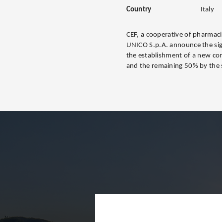
Country
Italy
CEF, a cooperative of pharmaci
UNICO S.p.A. announce the sig
the establishment of a new co
and the remaining 50% by the