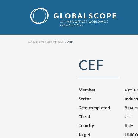
HOME
TRANSACTIONS
CEF
CEF
Member
Pirola
Sector
Industr
Date completed
8.04.
Client
CEF
Country
Italy
Target
UNICO