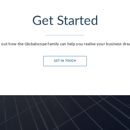
Get Started
 out how the Globalscope family can help you realise your business dr
GET IN TOUCH