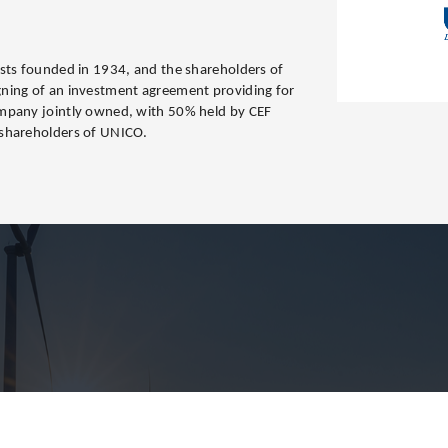
sts founded in 1934, and the shareholders of
ning of an investment agreement providing for
mpany jointly owned, with 50% held by CEF
 shareholders of UNICO.