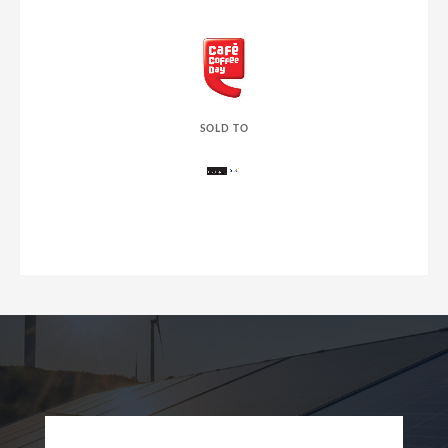
SOLD TO