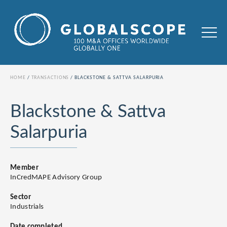
HOME
TRANSACTIONS
BLACKSTONE & SATTVA SALARPURIA
Blackstone & Sattva
Salarpuria
Member
InCredMAPE Advisory Group
Sector
Industrials
Date completed