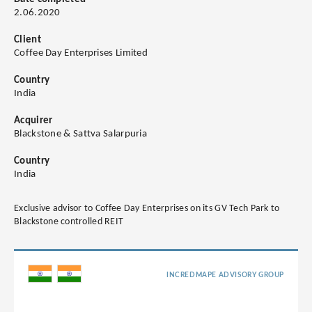
2.06.2020
Client
Coffee Day Enterprises Limited
Country
India
Acquirer
Blackstone & Sattva Salarpuria
Country
India
Exclusive advisor to Coffee Day Enterprises on its GV Tech Park to
Blackstone controlled REIT
INCREDMAPE ADVISORY GROUP