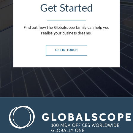
Get Started
Find out how the Globalscope family can help you
realise your business dreams.
GET IN TOUCH