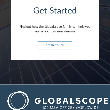
Get Started
Find out how the Globalscope family can help you
realise your business dreams.
GET IN TOUCH