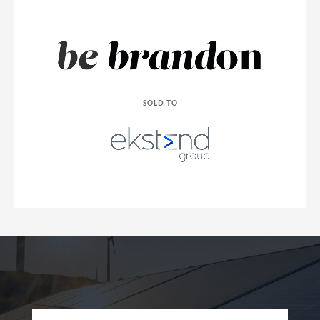
SOLD TO