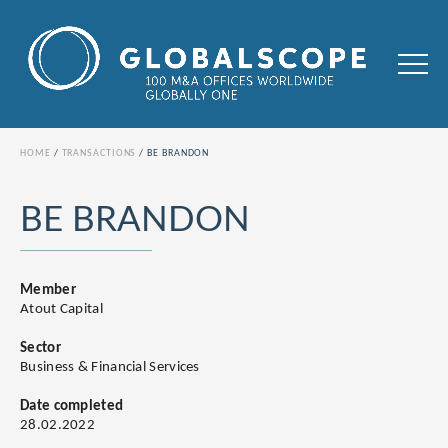
HOME
TRANSACTIONS
BE BRANDON
BE BRANDON
Member
Atout Capital
Sector
Business & Financial Services
Date completed
28.02.2022