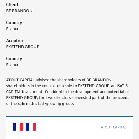
Client
BE BRANDON
Country
France
Acquirer
EKSTEND GROUP
Country
France
ATOUT CAPITAL advised the shareholders of BE BRANDON
shareholders in the context of a sale to EKSTEND GROUP, an ISATIS
CAPITAL investment. Confident in the development and potential of
EKSTEND GROUP, the two directors reinvested part of the proceeds
of the sale in this fast-growing group.
ATOUT CAPITAL