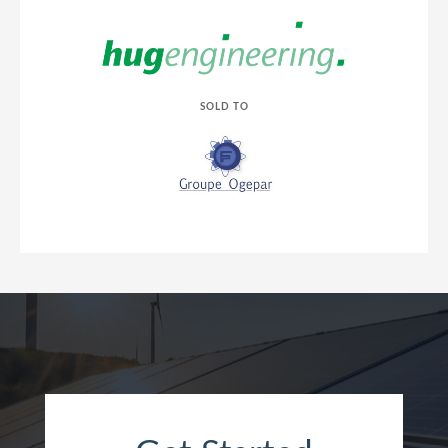
SOLD TO