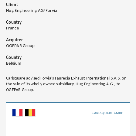
Client
Hug Engineering AG/Forvia
Country
France
Acquirer
OGEPAR Group
Country
Belgium
Carlsquare advised Forvia’s Faurecia Exhaust International S.A.S. on
the sale of its wholly owned subsidiary, Hug Engineering A.G., to
OGEPAR Group.
CARLSQUARE GMBH