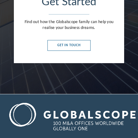
Get Started
Find out how the Globalscope family can help you
realise your business dreams.
GET IN TOUCH