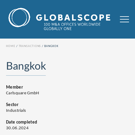
HOME
TRANSACTIONS
BANGKOK
Bangkok
Member
Carlsquare GmbH
Sector
Industrials
Date completed
30.06.2024