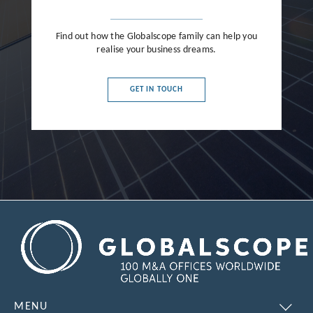
Find out how the Globalscope family can help you
realise your business dreams.
GET IN TOUCH
MENU