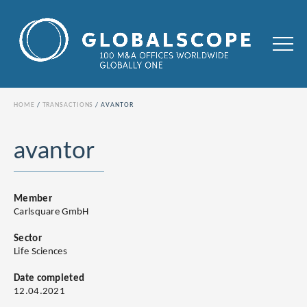
HOME
TRANSACTIONS
AVANTOR
avantor
Member
Carlsquare GmbH
Sector
Life Sciences
Date completed
12.04.2021