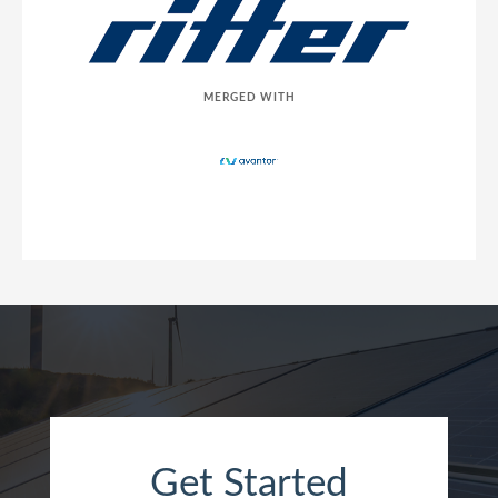
MERGED WITH
Get Started