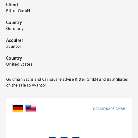
Client
Ritter GmbH
Country
Germany
Acquirer
avantor
Country
United States
Goldman Sachs and Carlsquare advise Ritter GmbH and its affiliates
on the sale to Avantor
CARLSQUARE GMBH