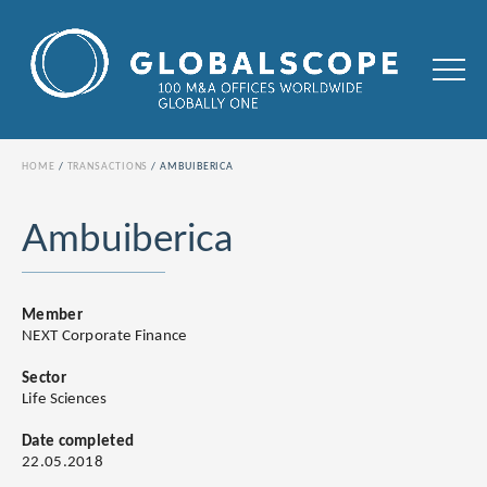
HOME
TRANSACTIONS
AMBUIBERICA
Ambuiberica
Member
NEXT Corporate Finance
Sector
Life Sciences
Date completed
22.05.2018