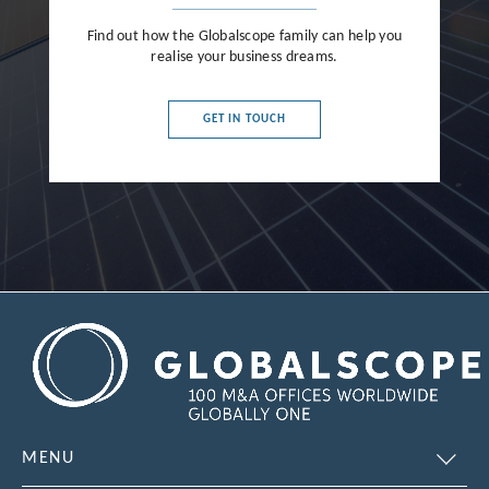
Find out how the Globalscope family can help you
realise your business dreams.
GET IN TOUCH
MENU