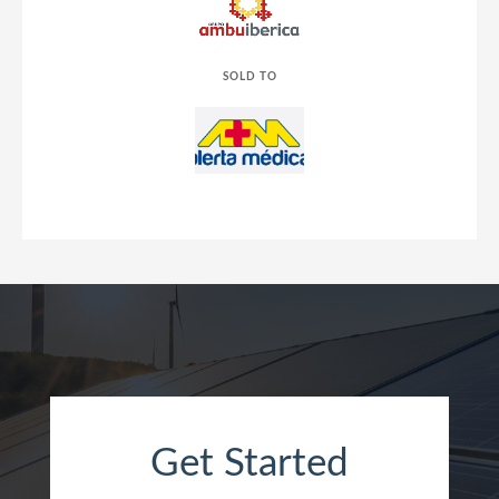
SOLD TO
Get Started