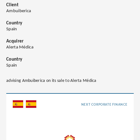
Client
Ambuiberica
Country
Spain
Acquirer
Alerta Médica
Country
Spain
advising Ambuiberica on its sale to Alerta Médica
NEXT CORPORATE FINANCE