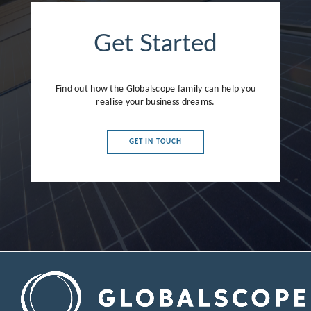
Get Started
Find out how the Globalscope family can help you
realise your business dreams.
GET IN TOUCH