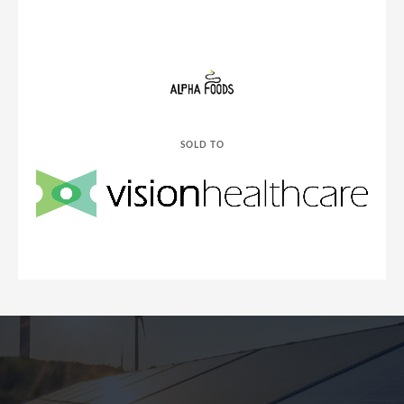
SOLD TO