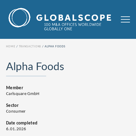
HOME
TRANSACTIONS
ALPHA FOODS
Alpha Foods
Member
Carlsquare GmbH
Sector
Consumer
Date completed
6.01.2026