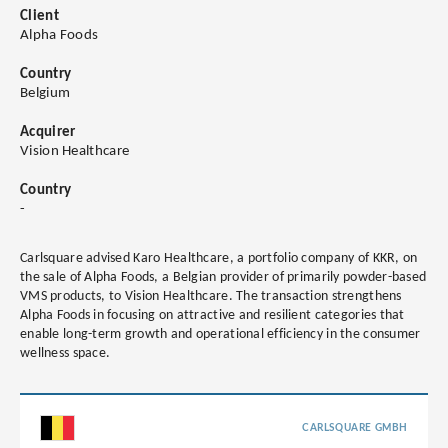
Client
Alpha Foods
Country
Belgium
Acquirer
Vision Healthcare
Country
-
Carlsquare advised Karo Healthcare, a portfolio company of KKR, on
the sale of Alpha Foods, a Belgian provider of primarily powder-based
VMS products, to Vision Healthcare. The transaction strengthens
Alpha Foods in focusing on attractive and resilient categories that
enable long-term growth and operational efficiency in the consumer
wellness space.
CARLSQUARE GMBH