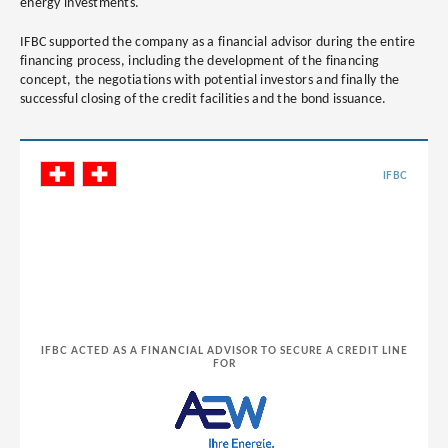
energy investments.
IFBC supported the company as a financial advisor during the entire
financing process, including the development of the financing
concept, the negotiations with potential investors and finally the
successful closing of the credit facilities and the bond issuance.
IFBC
IFBC ACTED AS A FINANCIAL ADVISOR TO SECURE A CREDIT LINE
FOR