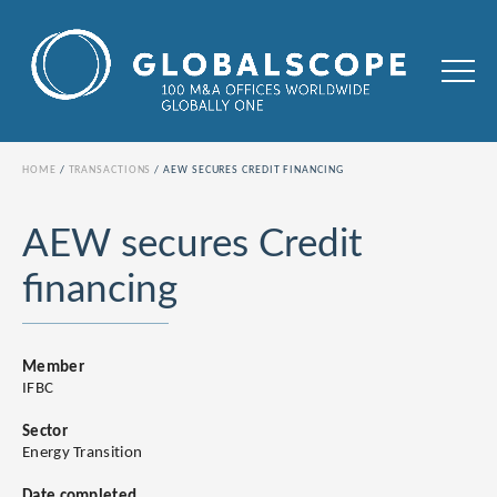
HOME
TRANSACTIONS
AEW SECURES CREDIT FINANCING
AEW secures Credit
financing
Member
IFBC
Sector
Energy Transition
Date completed