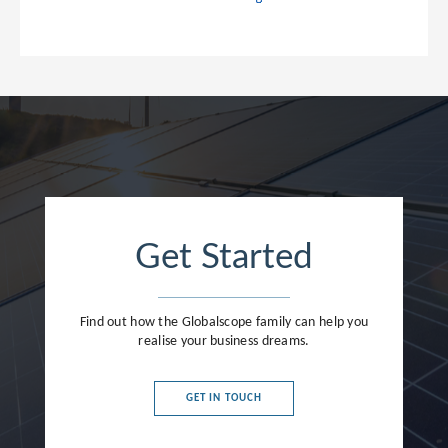
Get Started
Find out how the Globalscope family can help you
realise your business dreams.
GET IN TOUCH