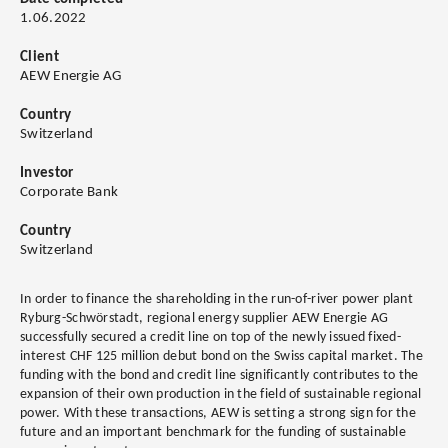
1.06.2022
Client
AEW Energie AG
Country
Switzerland
Investor
Corporate Bank
Country
Switzerland
In order to finance the shareholding in the run-of-river power plant
Ryburg-Schwörstadt, regional energy supplier AEW Energie AG
successfully secured a credit line on top of the newly issued fixed-
interest CHF 125 million debut bond on the Swiss capital market. The
funding with the bond and credit line significantly contributes to the
expansion of their own production in the field of sustainable regional
power. With these transactions, AEW is setting a strong sign for the
future and an important benchmark for the funding of sustainable