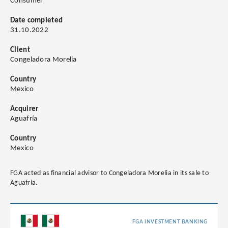
Consumer
Date completed
31.10.2022
Client
Congeladora Morelia
Country
Mexico
Acquirer
Aguafría
Country
Mexico
FGA acted as financial advisor to Congeladora Morelia in its sale to
Aguafría.
FGA INVESTMENT BANKING