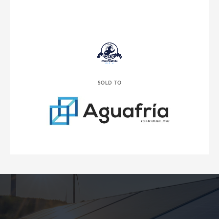
SOLD TO