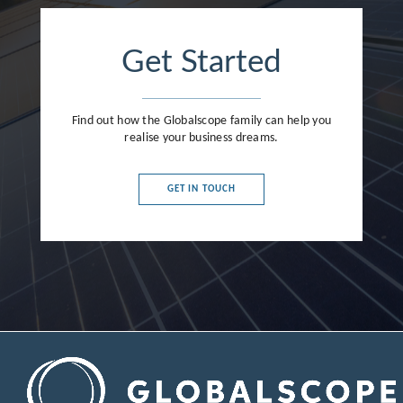
Get Started
Find out how the Globalscope family can help you
realise your business dreams.
GET IN TOUCH