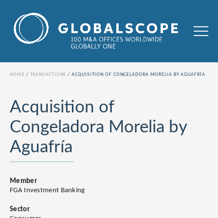
HOME
TRANSACTIONS
ACQUISITION OF CONGELADORA MORELIA BY AGUAFRÍA
Acquisition of
Congeladora Morelia by
Aguafría
Member
FGA Investment Banking
Sector