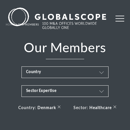
HOME
OUR MEMBERS
Our Members
Country
Sector Expertise
Africa
Business & Financial Services
×
×
Albania
Country:
Denmark
Sector:
Healthcare
Consumer
Andorra
Energy Transition