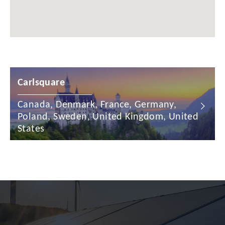
Chile
China
Colombia
Croatia
Carlsquare
Cyprus
Canada, Denmark, France, Germany,
Czech Republic
Poland, Sweden, United Kingdom, United
Denmark
States
Dominican Republic
Egypt
Estonia
Finland