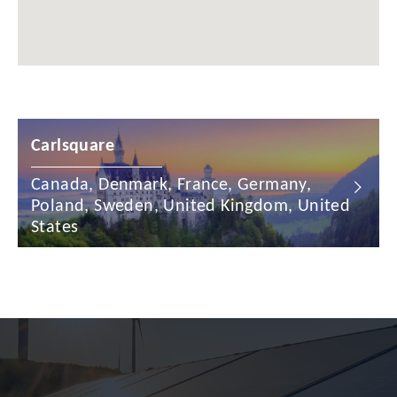
Chile
China
Colombia
Croatia
Carlsquare
Cyprus
Canada, Denmark, France, Germany,
Czech Republic
Poland, Sweden, United Kingdom, United
Denmark
States
Dominican Republic
Egypt
Estonia
Finland