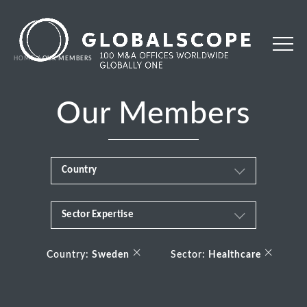
HOME
OUR MEMBERS
Our Members
Country
Sector Expertise
Africa
Business & Financial Services
×
×
Albania
Country:
Sweden
Sector:
Healthcare
Consumer
Andorra
Energy Transition