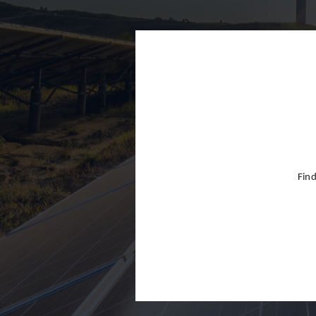
Finland
France
Germany
Greece
Hong Kon
Hungary
India
Find
Indonesia
Ireland
Israel
Italy