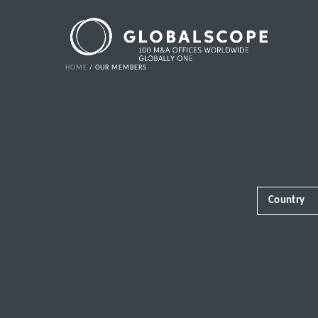
HOME
OUR MEMBERS
Country
Africa
Albania
Andorra