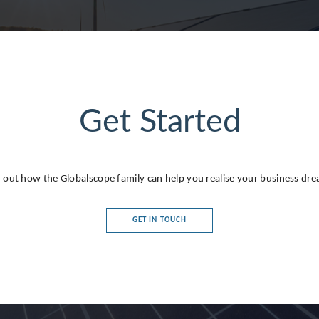
Get Started
g
 out how the Globalscope family can help you realise your business dr
GET IN TOUCH