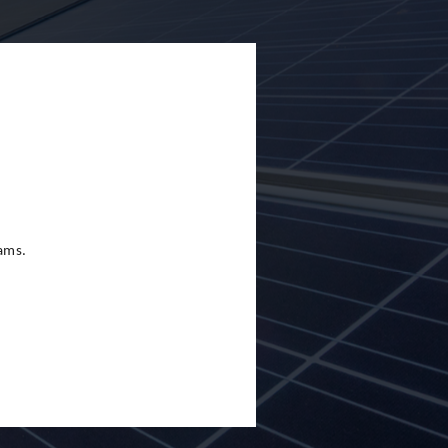
eams.