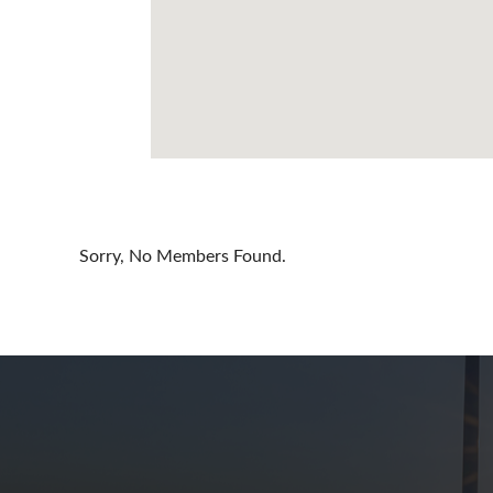
Cayman Is
Chile
China
Colombia
Croatia
Cyprus
Sorry, No Members Found.
Czech Rep
Denmark
Dominican
Egypt
Estonia