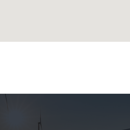
lands
ublic
 Republic