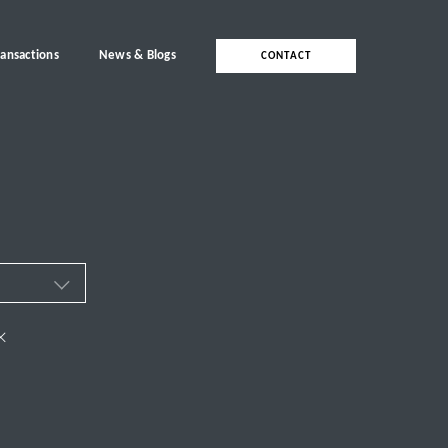
ransactions
News & Blogs
CONTACT
ces
×