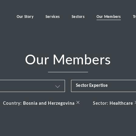
Our Story
Services
Sectors
Our Members
T
Our Members
Sector Expertise
Business & Financial Servi
×
Country:
Bosnia and Herzegovina
Sector:
Healthcare
Consumer
Energy Transition
Healthcare