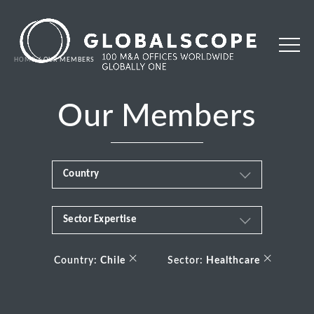
HOME
OUR MEMBERS
Our Members
Country
Sector Expertise
Africa
Business & Financial Services
×
×
Albania
Country:
Chile
Sector:
Healthcare
Consumer
Andorra
Energy Transition