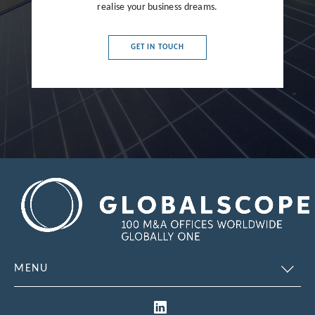
realise your business dreams.
France
Germany
GET IN TOUCH
Greece
Hong Kong
Hungary
India
Indonesia
Ireland
Israel
Italy
MENU
Japan