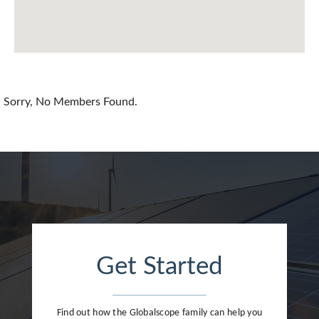
Chile
China
Colombia
Croatia
Sorry, No Members Found.
Cyprus
Czech Republic
Denmark
Dominican Republic
Egypt
Get Started
Estonia
Finland
Find out how the Globalscope family can help you