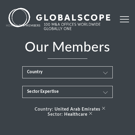
HOME
OUR MEMBERS
Our Members
Country
Sector Expertise
Africa
Business & Financial Services
×
Albania
Country:
United Arab Emirates
×
Sector:
Healthcare
Consumer
Andorra
Energy Transition
Argentina