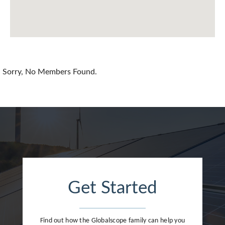
China
Colombia
Croatia
Sorry, No Members Found.
Cyprus
Czech Republic
Denmark
Dominican Republic
Egypt
Get Started
Estonia
Finland
Find out how the Globalscope family can help you