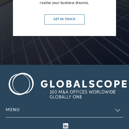
France
realise your business dreams.
Germany
GET IN TOUCH
Greece
Hong Kong
Hungary
India
Indonesia
Ireland
Israel
Italy
MENU
Japan