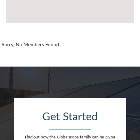
Chile
China
Colombia
Croatia
Sorry, No Members Found.
Cyprus
Czech Republic
Denmark
Dominican Republic
Egypt
Get Started
Estonia
Finland
Find out how the Globalscope family can help you