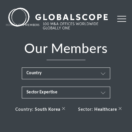
HOME
OUR MEMBERS
Our Members
Country
Sector Expertise
Africa
Business & Financial Services
×
×
Albania
Country:
South Korea
Sector:
Healthcare
Consumer
Andorra
Energy Transition