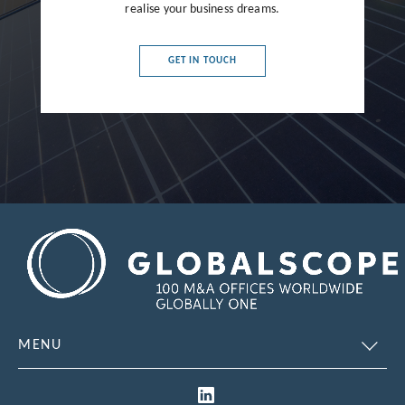
realise your business dreams.
France
Germany
GET IN TOUCH
Greece
Hong Kong
Hungary
India
Indonesia
Ireland
Israel
Italy
MENU
Japan