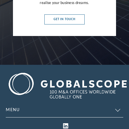
realise your business dreams.
France
Germany
GET IN TOUCH
Greece
Hong Kong
Hungary
India
Indonesia
Ireland
Israel
Italy
MENU
Japan