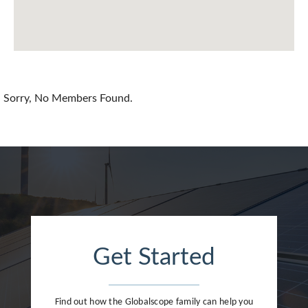
Chile
China
Colombia
Croatia
Sorry, No Members Found.
Cyprus
Czech Republic
Denmark
Dominican Republic
Egypt
Get Started
Estonia
Finland
Find out how the Globalscope family can help you