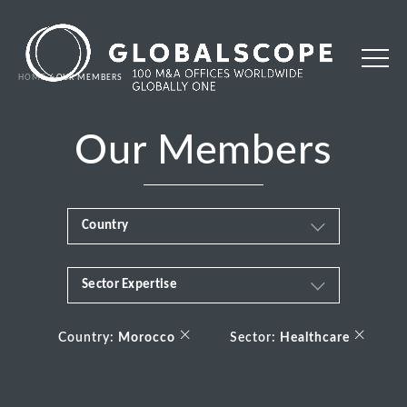
HOME
OUR MEMBERS
Our Members
Country
Sector Expertise
Africa
Business & Financial Services
×
×
Albania
Country:
Morocco
Sector:
Healthcare
Consumer
Andorra
Energy Transition