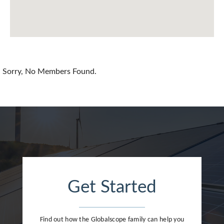
Chile
China
Colombia
Croatia
Sorry, No Members Found.
Cyprus
Czech Republic
Denmark
Dominican Republic
Egypt
Get Started
Estonia
Finland
Find out how the Globalscope family can help you