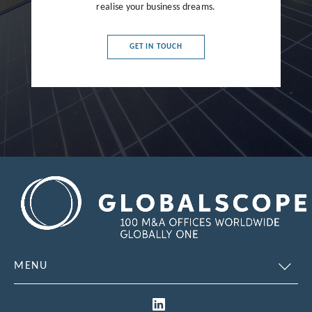
realise your business dreams.
France
Germany
GET IN TOUCH
Greece
Hong Kong
Hungary
India
Indonesia
Ireland
Israel
Italy
MENU
Japan