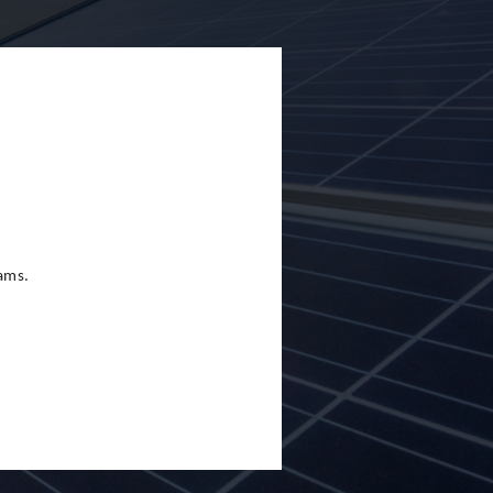
eams.