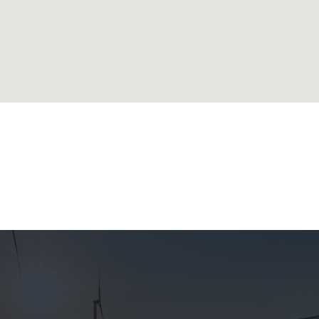
lands
ublic
 Republic