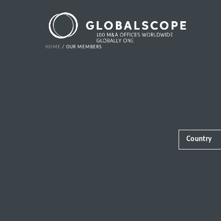
HOME
OUR MEMBERS
Country
Africa
Albania
Andorra