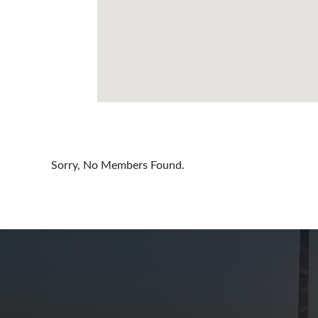
Cayman Is
Chile
China
Colombia
Croatia
Cyprus
Sorry, No Members Found.
Czech Rep
Denmark
Dominican
Egypt
Estonia