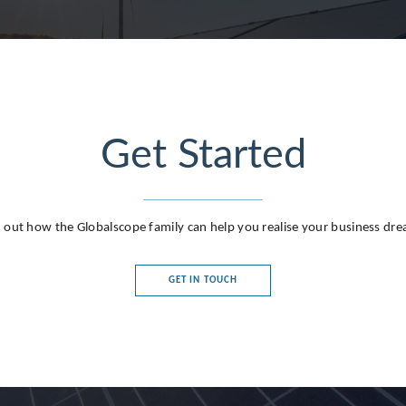
Get Started
g
 out how the Globalscope family can help you realise your business dr
GET IN TOUCH