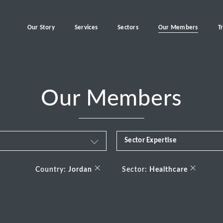
Our Story
Services
Sectors
Our Members
T
Our Members
Sector Expertise
Business & Financial Servi
×
×
Country:
Jordan
Sector:
Healthcare
Consumer
Energy Transition
Healthcare