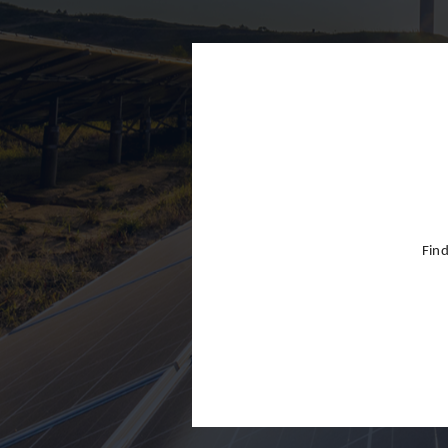
Finland
France
Germany
Greece
Hong Kon
Hungary
India
Find
Indonesia
Ireland
Israel
Italy