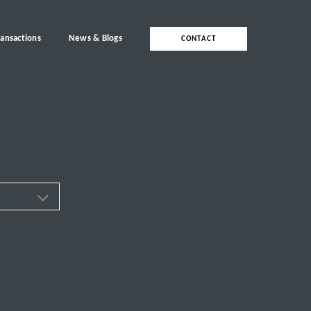
ransactions
News & Blogs
CONTACT
ces