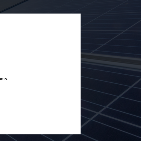
eams.