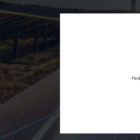
Finland
France
Germany
Greece
Hong Kon
Hungary
India
Find
Indonesia
Ireland
Israel
Italy