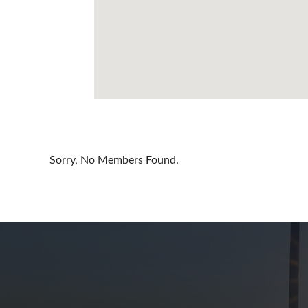
Cayman Is
Chile
China
Colombia
Croatia
Cyprus
Sorry, No Members Found.
Czech Rep
Denmark
Dominican
Egypt
Estonia