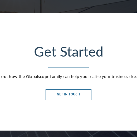
Get Started
g
 out how the Globalscope family can help you realise your business dr
GET IN TOUCH