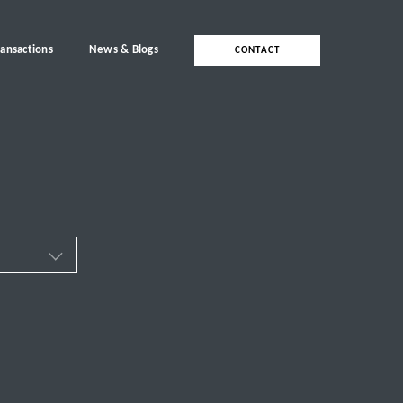
ransactions
News & Blogs
CONTACT
ces