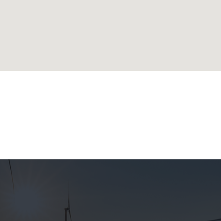
lands
ublic
 Republic