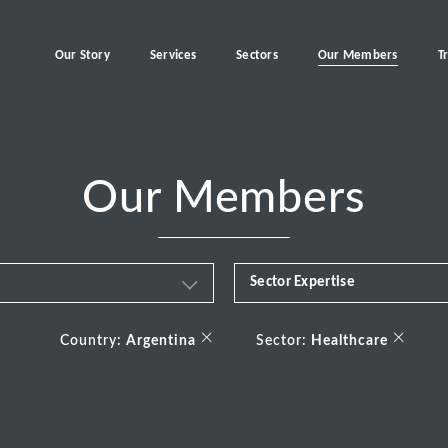
Our Story
Services
Sectors
Our Members
T
Our Members
Sector Expertise
Business & Financial Servi
×
×
Country:
Argentina
Sector:
Healthcare
Consumer
Energy Transition
Healthcare