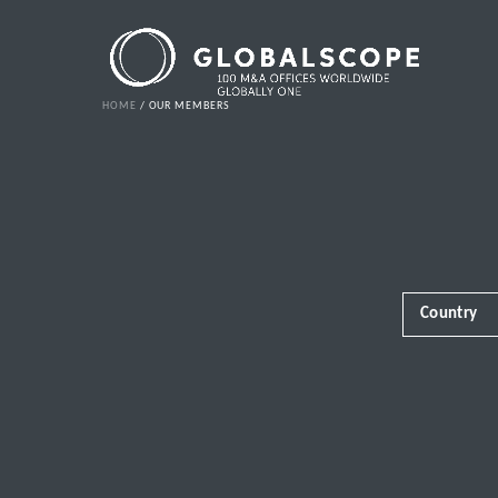
HOME
OUR MEMBERS
Country
Africa
Albania
Andorra