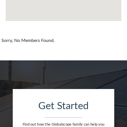
China
Colombia
Croatia
Sorry, No Members Found.
Cyprus
Czech Republic
Denmark
Dominican Republic
Egypt
Get Started
Estonia
Finland
Find out how the Globalscope family can help you