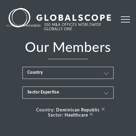
HOME
OUR MEMBERS
Our Members
Country
Sector Expertise
Africa
Business & Financial Services
×
Albania
Country:
Dominican Republic
×
Sector:
Healthcare
Consumer
Andorra
Energy Transition
Argentina