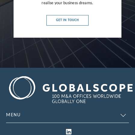
France
realise your business dreams.
Germany
GET IN TOUCH
Greece
Hong Kong
Hungary
India
Indonesia
Ireland
Israel
Italy
MENU
Japan