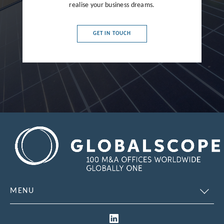
realise your business dreams.
France
Germany
GET IN TOUCH
Greece
Hong Kong
Hungary
India
Indonesia
Ireland
Israel
Italy
MENU
Japan