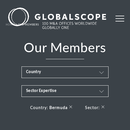
HOME
OUR MEMBERS
Our Members
Country
Sector Expertise
Africa
Business & Financial Services
×
×
Albania
Country:
Bermuda
Sector:
Consumer
Andorra
Energy Transition