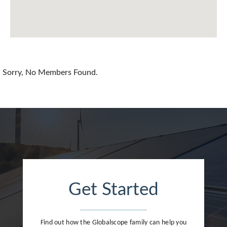
Chile
China
Colombia
Croatia
Sorry, No Members Found.
Cyprus
Czech Republic
Denmark
Dominican Republic
Egypt
Get Started
Estonia
Finland
Find out how the Globalscope family can help you