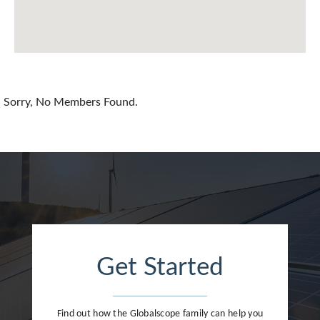
Chile
China
Colombia
Croatia
Sorry, No Members Found.
Cyprus
Czech Republic
Denmark
Dominican Republic
Egypt
Get Started
Estonia
Finland
Find out how the Globalscope family can help you