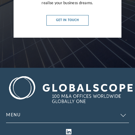
realise your business dreams.
France
Germany
GET IN TOUCH
Greece
Hong Kong
Hungary
India
Indonesia
Ireland
Israel
Italy
MENU
Japan