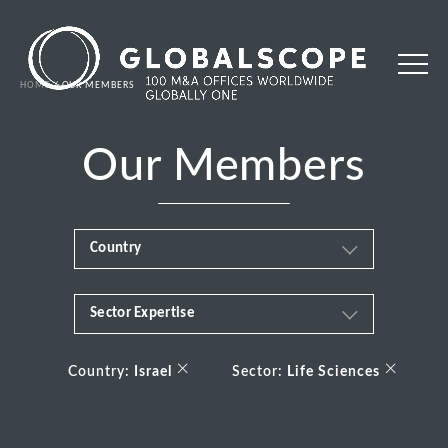
HOME
OUR MEMBERS
Our Members
Country
Sector Expertise
Africa
Business & Financial Services
×
×
Albania
Country:
Israel
Sector:
Life Sciences
Consumer
Andorra
Energy Transition