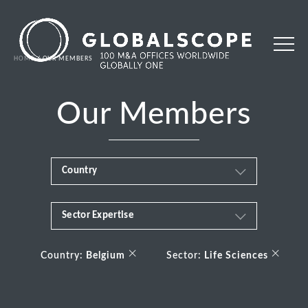
HOME
OUR MEMBERS
Our Members
Country
Sector Expertise
Africa
Business & Financial Services
×
×
Albania
Country:
Belgium
Sector:
Life Sciences
Consumer
Andorra
Energy Transition