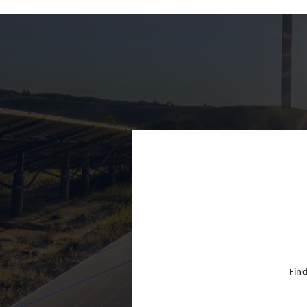
Finland
France
Germany
Greece
Hong Kon
Hungary
India
Indonesia
Ireland
Israel
Find
Italy