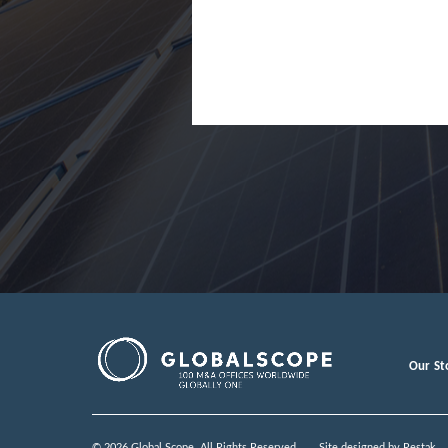
Japan
Jordan
Lao Peopl
Latvia
Luxembou
Macedoni
Malaysia
Malta
Mexico
Our St
Moldova
Monteneg
© 2026 Global Scope. All Rights Reserved.
Site designed by
Restak