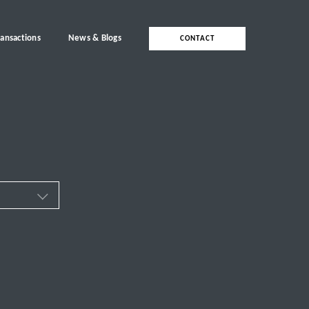
ransactions
News & Blogs
CONTACT
ces