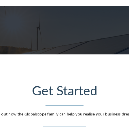
g
Get Started
 out how the Globalscope family can help you realise your business dr