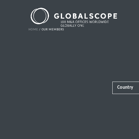
HOME
OUR MEMBERS
Country
Africa
Albania
Andorra