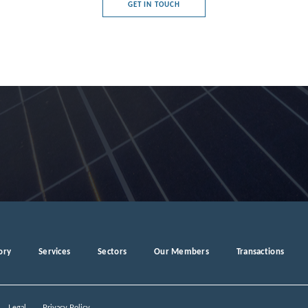
GET IN TOUCH
e's Democratic Republic
rg
a
ory
Services
Sectors
Our Members
Transactions
ro
Legal
Privacy Policy