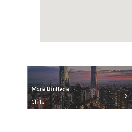
Cayman Is
Chile
China
Colombia
Croatia
Cyprus
Czech Rep
Denmark
Mora Limitada
Dominican
Chile
Egypt
Estonia