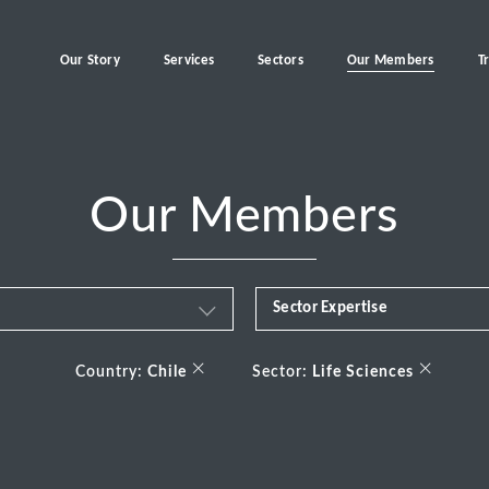
Our Story
Services
Sectors
Our Members
T
Our Members
Sector Expertise
Business & Financial Servi
×
×
Country:
Chile
Sector:
Life Sciences
Consumer
Energy Transition
Healthcare