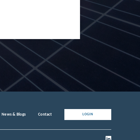
News & Blogs
Contact
LOGIN