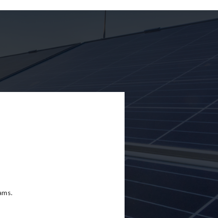
eams.