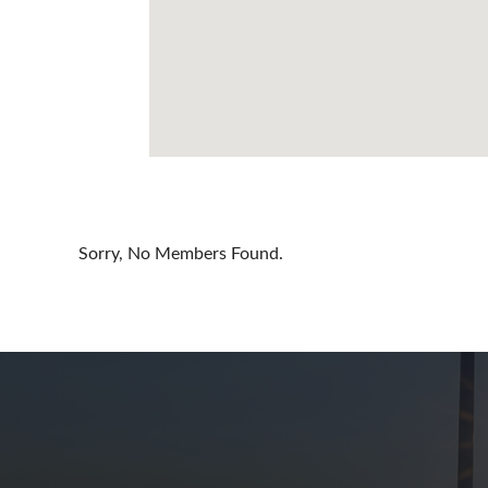
Cayman Is
Chile
China
Colombia
Croatia
Cyprus
Sorry, No Members Found.
Czech Rep
Denmark
Dominican
Egypt
Estonia