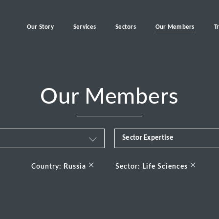
Our Story
Services
Sectors
Our Members
T
Our Members
Sector Expertise
Business & Financial Servi
×
×
Country:
Russia
Sector:
Life Sciences
Consumer
Energy Transition
Healthcare