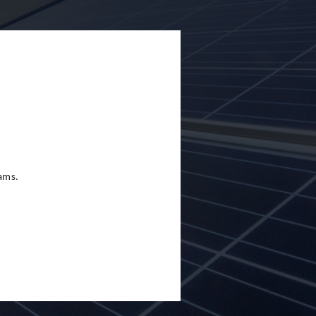
eams.