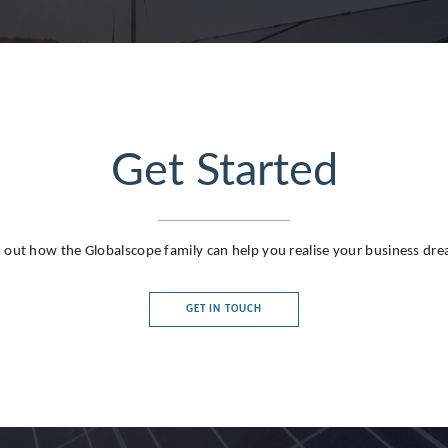
Get Started
g
 out how the Globalscope family can help you realise your business dr
GET IN TOUCH