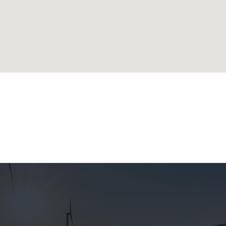
lands
ublic
 Republic