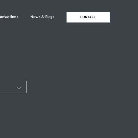
ransactions
News & Blogs
CONTACT
ces