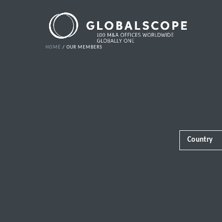
HOME
OUR MEMBERS
Country
Africa
Albania
Andorra