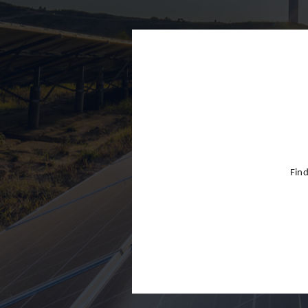
Finland
France
Germany
Greece
Hong Kon
Hungary
India
Find
Indonesia
Ireland
Israel
Italy