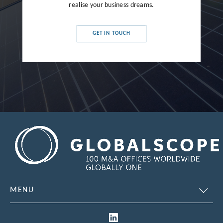
realise your business dreams.
France
Germany
GET IN TOUCH
Greece
Hong Kong
Hungary
India
Indonesia
Ireland
Israel
Italy
MENU
Japan