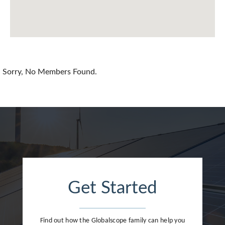
Chile
China
Colombia
Croatia
Sorry, No Members Found.
Cyprus
Czech Republic
Denmark
Dominican Republic
Egypt
Get Started
Estonia
Finland
Find out how the Globalscope family can help you