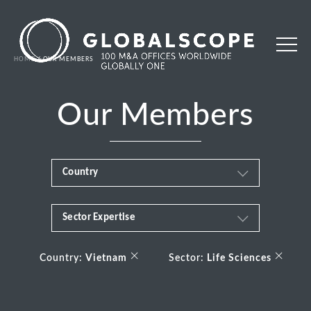
HOME
OUR MEMBERS
Our Members
Country
Sector Expertise
Africa
Business & Financial Services
×
×
Albania
Country:
Vietnam
Sector:
Life Sciences
Consumer
Andorra
Energy Transition